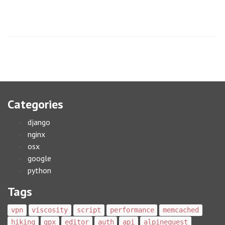
Categories
django
nginx
osx
google
python
Tags
vpn
viscosity
script
performance
memcached
hiking
gpx
editor
auth
api
alpinequest