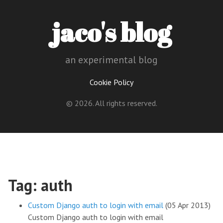
jaco's blog
an experimental blog
Cookie Policy
© 2026. All rights reserved.
Tag: auth
Custom Django auth to login with email
(05 Apr 2013)
Custom Django auth to login with email